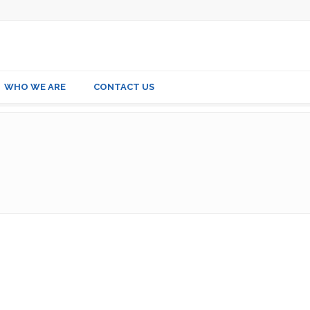
WHO WE ARE
CONTACT US