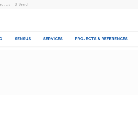
act Us
O
SENSUS
SERVICES
PROJECTS & REFERENCES
SSORIES