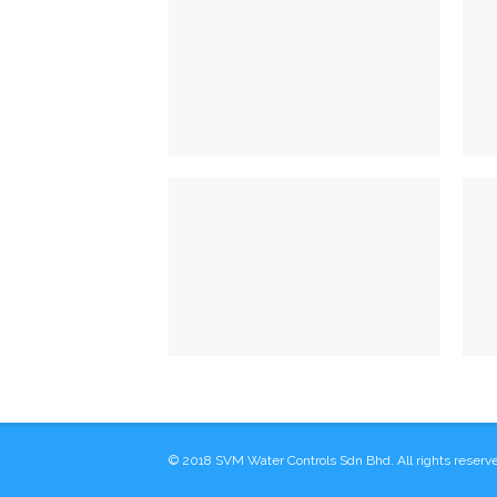
Fixed Restriction
VIEW DETAILS
Model 10 & 12
VIEW DETAILS
© 2018 SVM Water Controls Sdn Bhd. All rights reserv