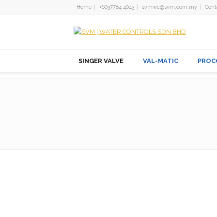
Home
+6037784 4043
svmwc@svm.com.my
Cont
SINGER VALVE
VAL-MATIC
PROC
PILOTS AND ACCE