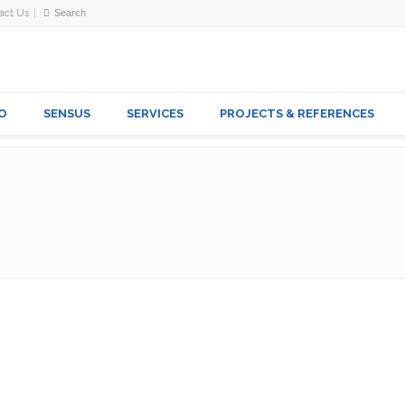
act Us
O
SENSUS
SERVICES
PROJECTS & REFERENCES
VES