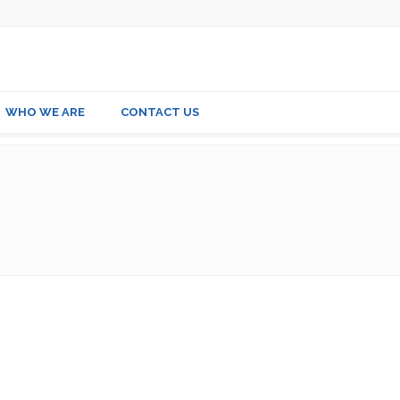
WHO WE ARE
CONTACT US