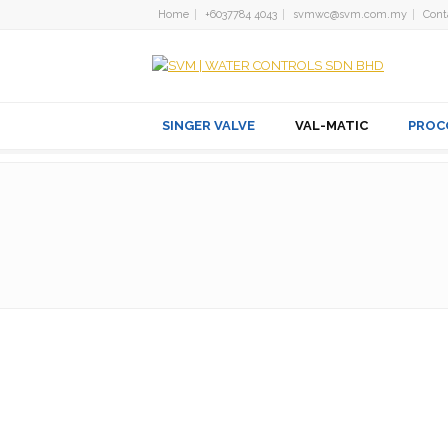
Home
+6037784 4043
svmwc@svm.com.my
Cont
SINGER VALVE
VAL-MATIC
PROC
Dual Disc® CHECK VAL