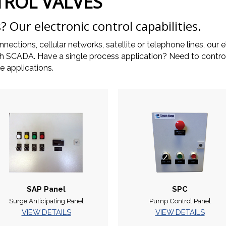
TROL VALVES
? Our electronic control capabilities.
onnections, cellular networks, satellite or telephone lines, o
with SCADA. Have a single process application? Need to cont
 applications.
SAP Panel
SPC
Surge Anticipating Panel
Pump Control Panel
VIEW DETAILS
VIEW DETAILS