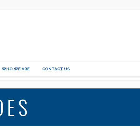
WHO WE ARE
CONTACT US
DES