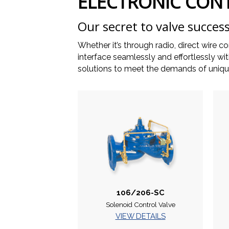
ELECTRONIC CON
Our secret to valve success
Whether it’s through radio, direct wire c
interface seamlessly and effortlessly 
solutions to meet the demands of unique
106/206-SC
Solenoid Control Valve
VIEW DETAILS