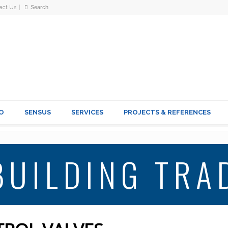
act Us
O
SENSUS
SERVICES
PROJECTS & REFERENCES
BUILDING TRA