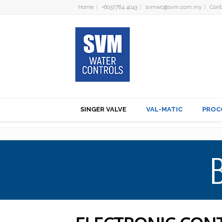
Home
+6037784 4043
svmwc@svm.com.my
Cont
SINGER VALVE
VAL-MATIC
PROC