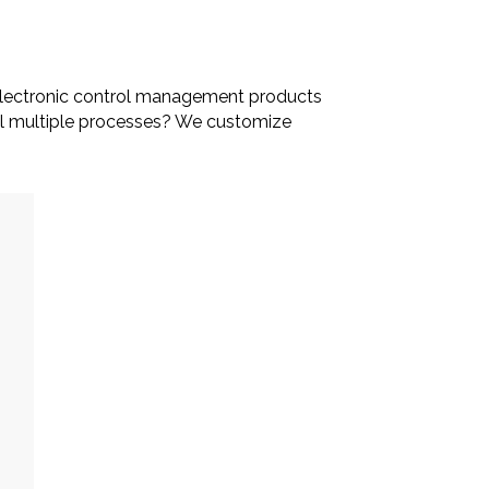
ur electronic control management products
rol multiple processes? We customize